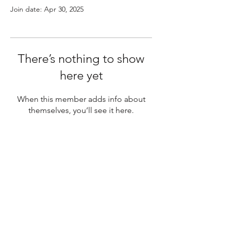
Join date: Apr 30, 2025
There’s nothing to show
here yet
When this member adds info about
themselves, you’ll see it here.
Australia's Premier
Place for Double Basses
& Cellos.