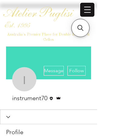
Atelier Puglisi
Est. 1995
Australia's Premier Place for Double Basses &
Cellos
More actions
Message
Follow
instrument70
Editor
Admin
instrument70
Profile