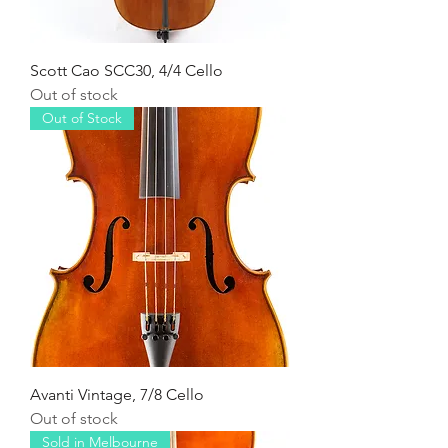
Scott Cao SCC30, 4/4 Cello
Out of stock
Out of Stock
Avanti Vintage, 7/8 Cello
Out of stock
Sold in Melbourne