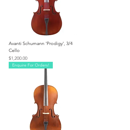
Avanti Schumann 'Prodigy', 3/4
Cello
Price
$1,200.00
Enquire For Orders!