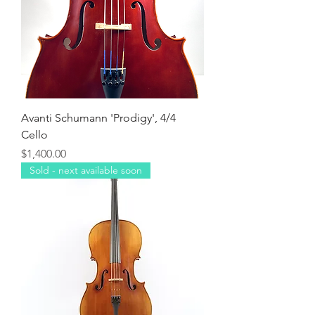
Avanti Schumann 'Prodigy', 4/4
Cello
Price
$1,400.00
Sold - next available soon