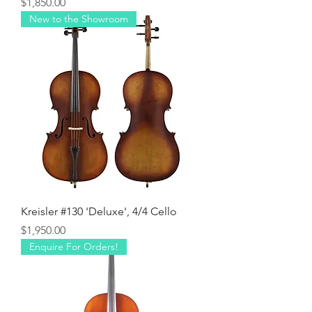
Price
$1,850.00
New to the Showroom
Kreisler #130 'Deluxe', 4/4 Cello
Price
$1,950.00
Enquire For Orders!