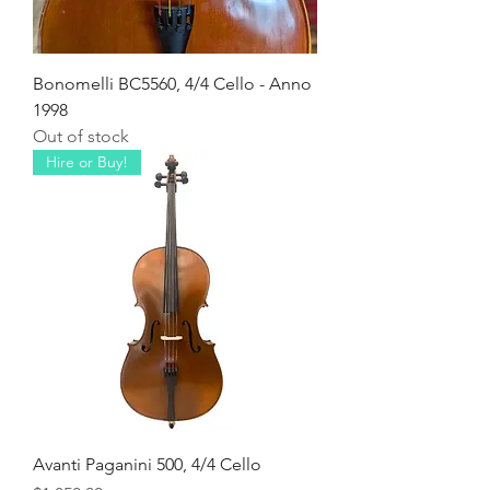
Bonomelli BC5560, 4/4 Cello - Anno
1998
Out of stock
Hire or Buy!
Avanti Paganini 500, 4/4 Cello