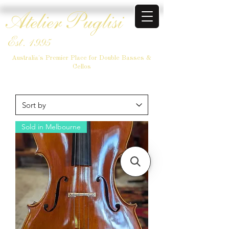
Atelier Puglisi
Est. 1995
Australia's Premier Place for Double Basses &
Cellos
Sold in Melbourne