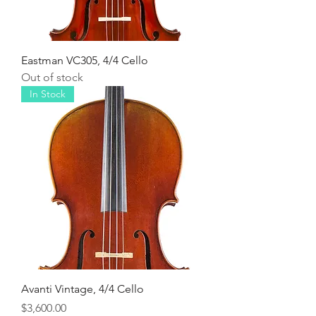
Eastman VC305, 4/4 Cello
Out of stock
In Stock
Avanti Vintage, 4/4 Cello
Price
$3,600.00