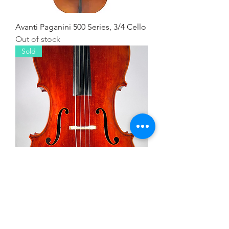
Avanti Paganini 500 Series, 3/4 Cello
Out of stock
Sold
Salieri, 3/4 Cello
Out of stock
Hire or Buy!