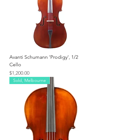
Avanti Schumann 'Prodigy', 1/2
Cello
Price
$1,200.00
Sold, Melbourne