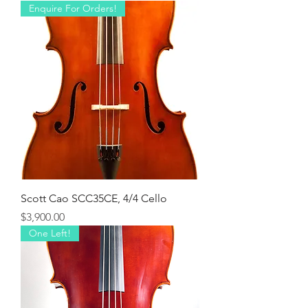
Enquire For Orders!
Scott Cao SCC35CE, 4/4 Cello
Price
$3,900.00
One Left!