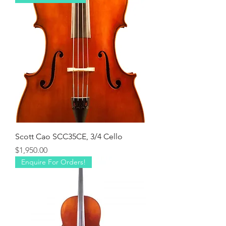
Scott Cao SCC35CE, 3/4 Cello
Price
$1,950.00
Enquire For Orders!