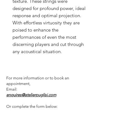
texture. These strings were
designed for profound power, ideal
response and optimal projection.
With effortless virtuosity they are
poised to enhance the
performances of even the most
discerning players and cut through
any acoustical situation.
For more information or to book an
appointment,
Email:
enquires@atelierpuglisi.com
Or complete the form below: