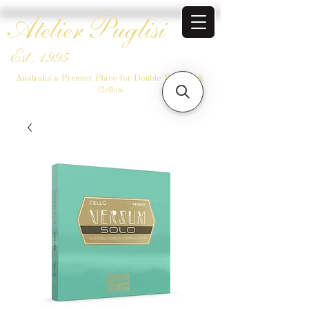
Atelier Puglisi
Est. 1995
Australia's Premier Place for Double Basses &
Cellos