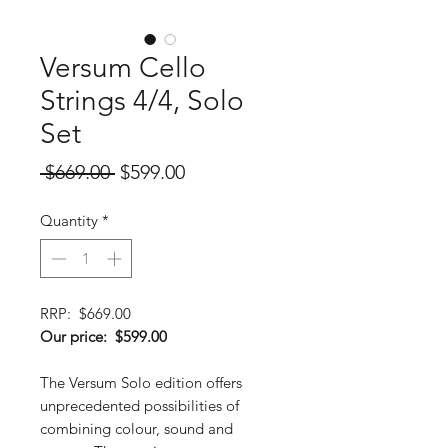
Versum Cello
Strings 4/4, Solo
Set
Regular
Sale
 $669.00 
$599.00
Price
Price
Quantity
*
RRP: $669.00
Our price: $599.00
The Versum Solo edition offers
unprecedented possibilities of
combining colour, sound and