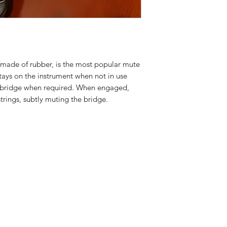
made of rubber, is the most popular mute
tays on the instrument when not in use
e bridge when required. When engaged,
strings, subtly muting the bridge.