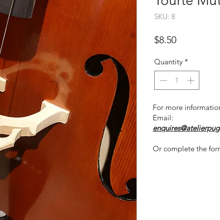
Tourte Mut
SKU: 8
Price
$8.50
Quantity
*
For more informatio
Email:
enquires@atelierpug
Or complete the for