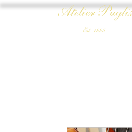
Atelier Puglis
Est. 1995