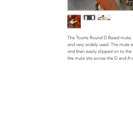
The Tourte Round D.Bassd mute, 
and very widely used. The mute s
and then easily slipped on to th
the mute sits across the D and A 