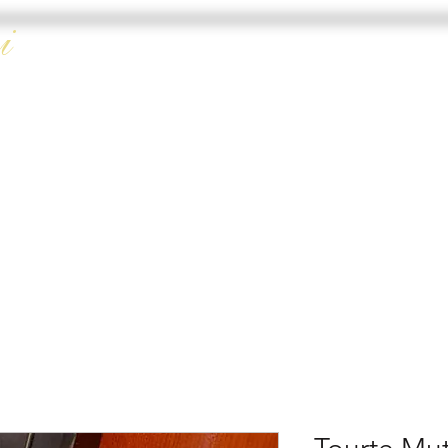
i
HOME
DOUBLE 