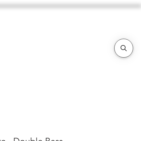
BASSES
CELLOS
BOWS
More