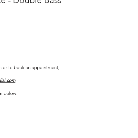
e - Double Bass
n or to book an appointment,
lisi.com
m below: