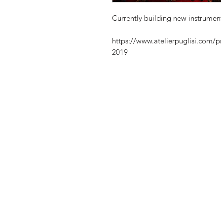
Currently building new instrumen
https://www.atelierpuglisi.com/p
2019