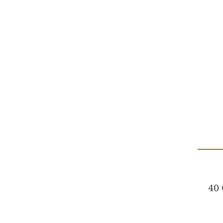
Australi
We acknowledge the Wurundjeri 
40 