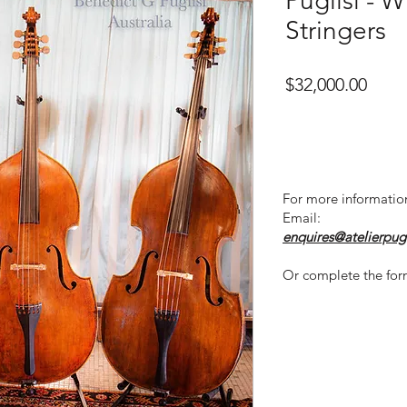
Puglisi - 
Stringers
Price
$32,000.00
For more informatio
Email:
enquires@atelierpug
Or complete the for