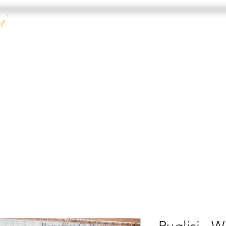
i
HOME
DOUBLE 