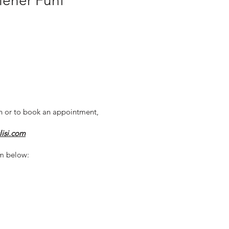
Wiener Fünf
n or to book an appointment,
lisi.com
m below: