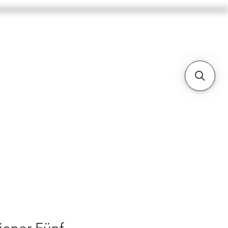
BASSES
CELLOS
BOWS
More