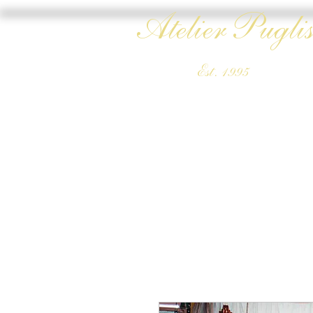
Atelier Puglis
Est. 1995