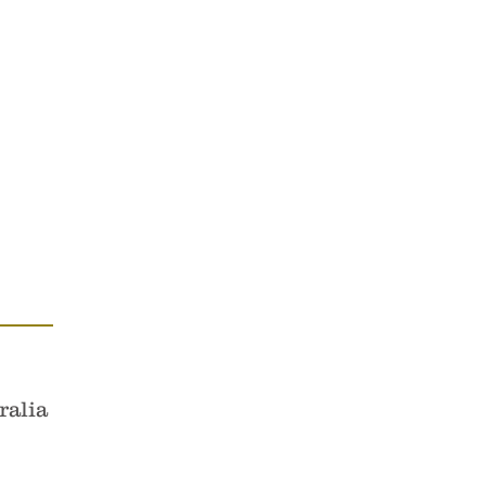
es & Cellos.
ustodians of the area now known
ralia