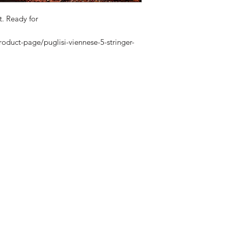
t. Ready for
roduct-page/puglisi-viennese-5-stringer-