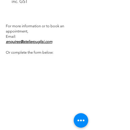
inc. GST
For more information or to book an
appointment,
Email:
enquires@atelierpuglisi.com
Or complete the form below: