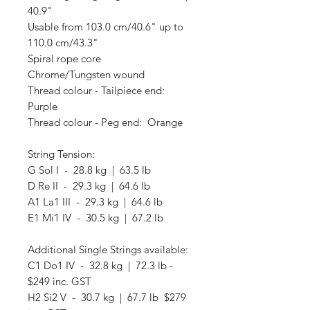
40.9"
Usable from 103.0 cm/40.6" up to
110.0 cm/43.3"
Spiral rope core
Chrome/Tungsten wound
Thread colour - Tailpiece end:
Purple
Thread colour - Peg end: Orange
String Tension:
G Sol I - 28.8 kg | 63.5 lb
D Re II - 29.3 kg | 64.6 lb
A1 La1 III - 29.3 kg | 64.6 lb
E1 Mi1 IV - 30.5 kg | 67.2 lb
Additional Single Strings available:
C1 Do1 IV - 32.8 kg | 72.3 lb -
$249 inc. GST
H2 Si2 V - 30.7 kg | 67.7 lb $279