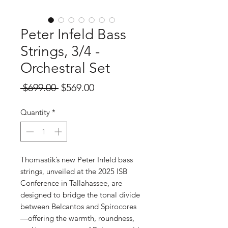
Peter Infeld Bass
Strings, 3/4 -
Orchestral Set
Regular
Sale
 $699.00 
$569.00
Price
Price
Quantity
*
Thomastik’s new Peter Infeld bass
strings, unveiled at the 2025 ISB
Conference in Tallahassee, are
designed to bridge the tonal divide
between Belcantos and Spirocores
—offering the warmth, roundness,