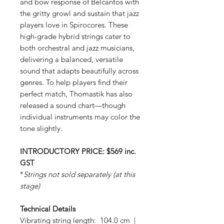
and bow response of Belcantos with
the gritty growl and sustain that jazz
players love in Spirocores. These
high-grade hybrid strings cater to
both orchestral and jazz musicians,
delivering a balanced, versatile
sound that adapts beautifully across
genres. To help players find their
perfect match, Thomastik has also
released a sound chart—though
individual instruments may color the
tone slightly.
INTRODUCTORY PRICE: $569 inc.
GST
*
Strings not sold separately (at this
stage)
Technical Details
Vibrating string length: 104.0 cm |