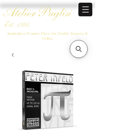
Atelier Puglisi
Est. 1995
Australia's Premier Place for Double Basses &
Cellos