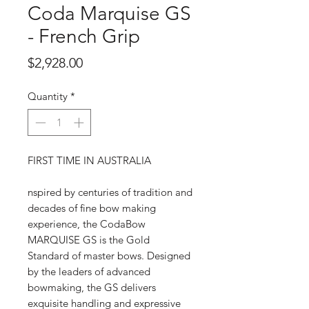
Coda Marquise GS
- French Grip
Price
$2,928.00
Quantity
*
FIRST TIME IN AUSTRALIA
nspired by centuries of tradition and
decades of fine bow making
experience, the CodaBow
MARQUISE GS is the Gold
Standard of master bows. Designed
by the leaders of advanced
bowmaking, the GS delivers
exquisite handling and expressive