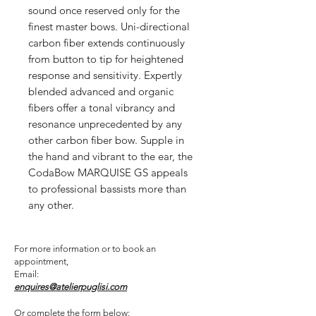
sound once reserved only for the
finest master bows. Uni-directional
carbon fiber extends continuously
from button to tip for heightened
response and sensitivity. Expertly
blended advanced and organic
fibers offer a tonal vibrancy and
resonance unprecedented by any
other carbon fiber bow. Supple in
the hand and vibrant to the ear, the
CodaBow MARQUISE GS appeals
to professional bassists more than
any other.
For more information or to book an
appointment,
Email:
enquires@atelierpuglisi.com
Or complete the form below: