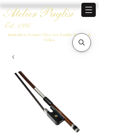
Atelier Puglisi
Est. 1995
Australia's Premier Place for Double Basses &
Cellos