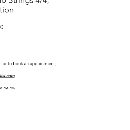
o Strings 4/4,
tion
r
Sale
00
Price
n or to book an appointment,
lisi.com
m below: