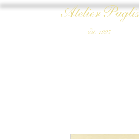
Atelier Puglis
Est. 1995