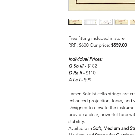
Free fitting included in store.
RRP: $600 Our price:
$559.00
Individual Prices:
G So III -
$182
D Re II -
$110
A La I -
$99
Larsen Soloist cello strings are cra
enhanced projection, focus, and v
Designed to elevate the instrument
provide a clear, powerful tone wi
stability.
Available in
Soft, Medium and Str