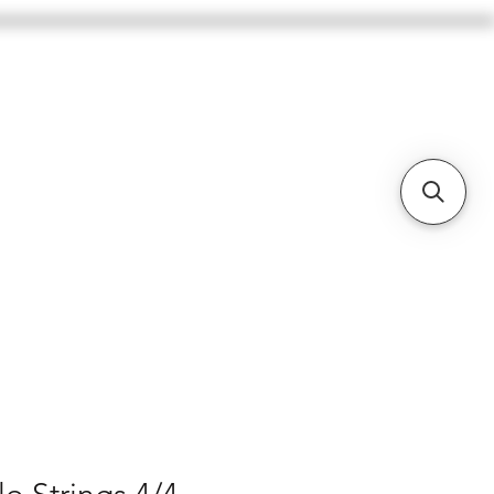
BASSES
CELLOS
BOWS
More