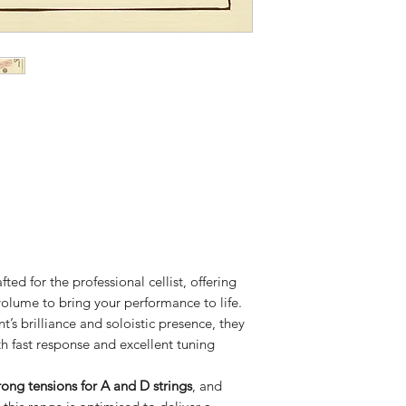
fted for the professional cellist, offering
olume to bring your performance to life.
’s brilliance and soloistic presence, they
th fast response and excellent tuning
ong tensions for A and D strings
, and