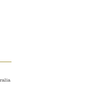
es & Cellos.
ustodians of the area now known
ralia