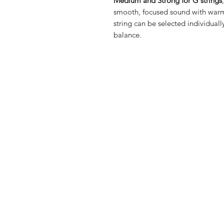
Medium and Strong for G strings
smooth, focused sound with warmth
string can be selected individually
balance.