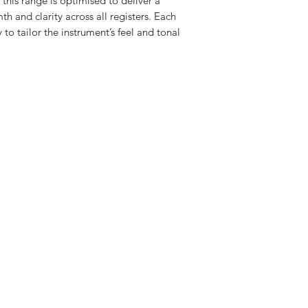
, this range is optimised to deliver a
 and clarity across all registers. Each
 to tailor the instrument’s feel and tonal