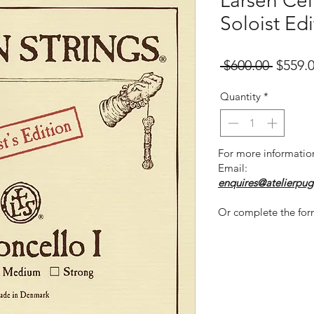
Larsen Cell
Soloist Edi
Regula
 $600.00 
$559.
Price
Quantity
*
For more informatio
Email:
enquires@atelierpug
Or complete the for