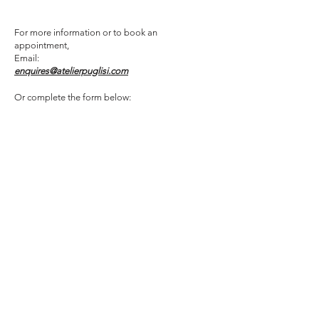
For more information or to book an
appointment,
Email:
enquires@atelierpuglisi.com
Or complete the form below: