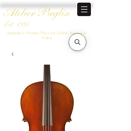
Atelier Puglisi
Est. 1995
Australia's Premier Place for Double Basses &
Cellos