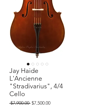
Jay Haide
L'Ancienne
"Stradivarius", 4/4
Cello
Regular
Sale
 $7,900.00 
$7,500.00