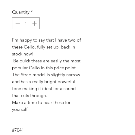
Price
Price
Quantity
*
I'm happy to say that I have two of
these Cello, fully set up, back in
stock now!
Be quick these are easily the most
popular Cello in this price point.
The Strad model is slightly narrow
and has a really bright powerful
tone making it ideal for a sound
that cuts through.
Make a time to hear these for
yourself.
#7041