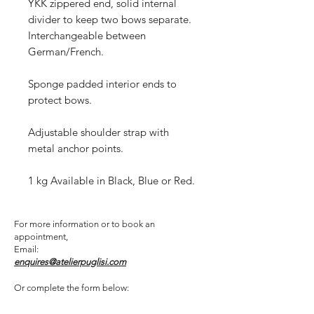
YKK zippered end, solid internal
divider to keep two bows separate.
Interchangeable between
German/French.
Sponge padded interior ends to
protect bows.
Adjustable shoulder strap with
metal anchor points.
1 kg Available in Black, Blue or Red.
For more information or to book an
appointment,
Email:
enquires@atelierpuglisi.com
Or complete the form below: