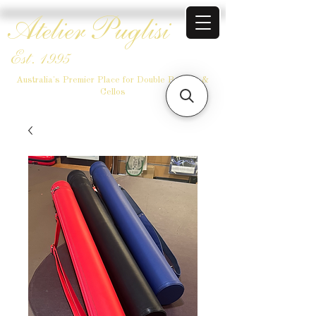
Atelier Puglisi
Est. 1995
Australia's Premier Place for Double Basses &
Cellos