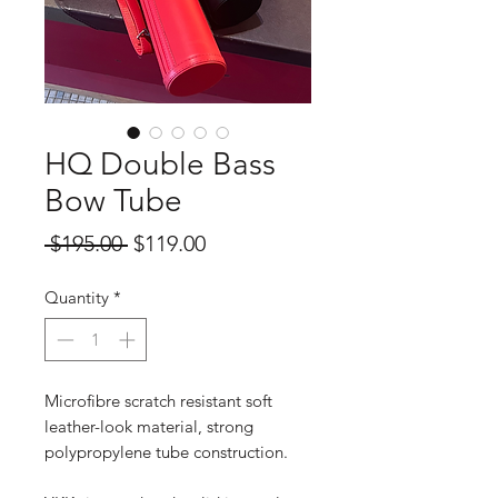
HQ Double Bass
Bow Tube
Regular
Sale
 $195.00 
$119.00
Price
Price
Quantity
*
Microfibre scratch resistant soft
leather-look material, strong
polypropylene tube construction.