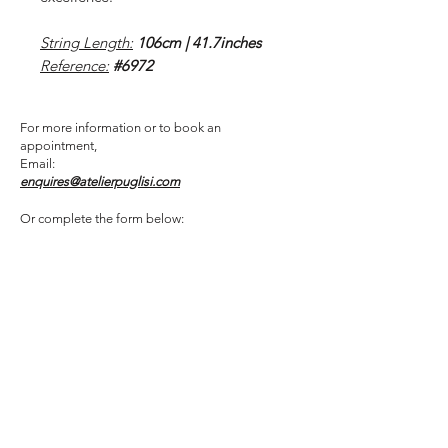
String Length:
106cm | 41.7inches
Reference:
#6972
For more information or to book an
appointment,
Email:
enquires@atelierpuglisi.com
Or complete the form below: