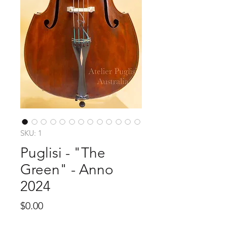
SKU: 1
Puglisi - "The
Green" - Anno
2024
Price
$0.00