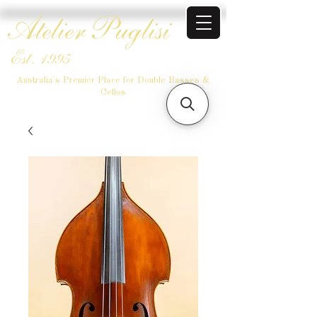
Atelier Puglisi
Est. 1995
Australia's Premier Place for Double Basses &
Cellos