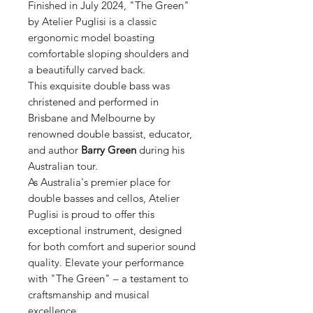
Finished in July 2024, "The Green"
by Atelier Puglisi is a classic
ergonomic model boasting
comfortable sloping shoulders and
a beautifully carved back.
This exquisite double bass was
christened and performed in
Brisbane and Melbourne by
renowned double bassist, educator,
and author
Barry Green
during his
Australian tour.
As Australia's premier place for
double basses and cellos, Atelier
Puglisi is proud to offer this
exceptional instrument, designed
for both comfort and superior sound
quality. Elevate your performance
with "The Green" – a testament to
craftsmanship and musical
excellence.