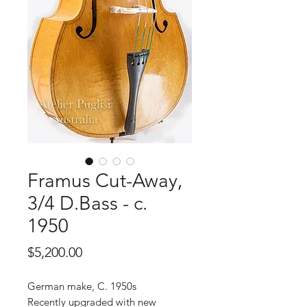
Framus Cut-Away,
3/4 D.Bass - c.
1950
Price
$5,200.00
German make, C. 1950s
Recently upgraded with new