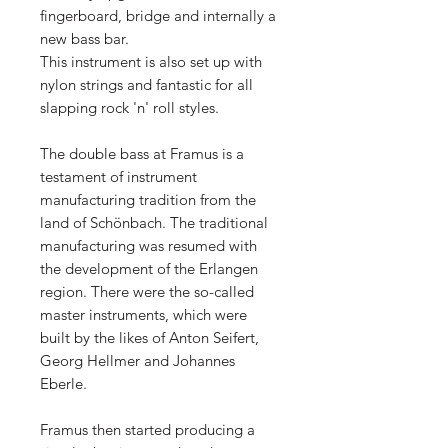
fingerboard, bridge and internally a
new bass bar.
This instrument is also set up with
nylon strings and fantastic for all
slapping rock 'n' roll styles.
The double bass at Framus is a
testament of instrument
manufacturing tradition from the
land of Schönbach. The traditional
manufacturing was resumed with
the development of the Erlangen
region. There were the so-called
master instruments, which were
built by the likes of Anton Seifert,
Georg Hellmer and Johannes
Eberle.
Framus then started producing a