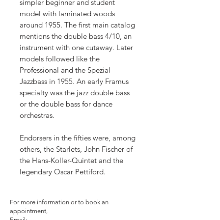
simpler beginner and student
model with laminated woods
around 1955. The first main catalog
mentions the double bass 4/10, an
instrument with one cutaway. Later
models followed like the
Professional and the Spezial
Jazzbass in 1955. An early Framus
specialty was the jazz double bass
or the double bass for dance
orchestras.
Endorsers in the fifties were, among
others, the Starlets, John Fischer of
the Hans-Koller-Quintet and the
legendary Oscar Pettiford.
For more information or to book an
appointment,
Email: