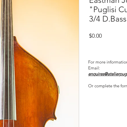
Eastman J
"Puglisi C
3/4 D.Bass
Price
$0.00
For more informatio
Email:
enquires@atelierpug
Or complete the for