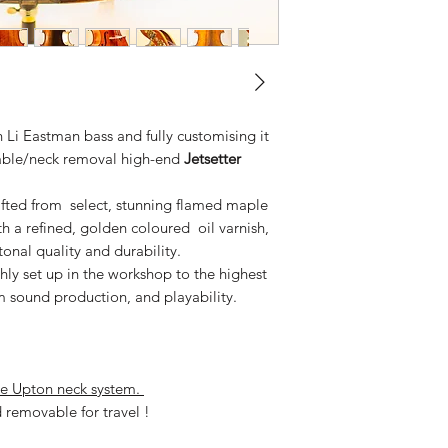
 Li Eastman bass and fully customising it
stable/neck removal high-end
Jetsetter
afted from select, stunning flamed maple
h a refined, golden coloured oil varnish,
onal quality and durability.
ly set up in the workshop to the highest
m sound production, and playability.
le Upton neck system.
removable for travel !