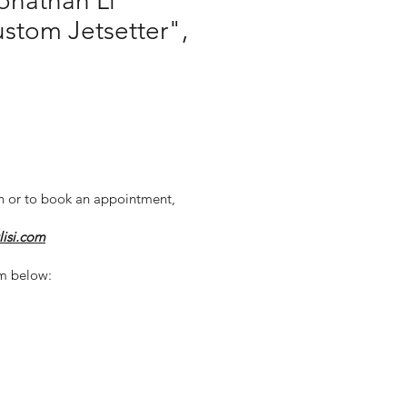
onathan Li
ustom Jetsetter",
n or to book an appointment,
lisi.com
m below: