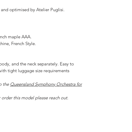
and optimised by Atelier Puglisi.
rench maple AAA.
ine, French Style.
body, and the neck separately. Easy to
t with tight luggage size requirements
o the
Queensland Symphony Orchestra for
r order this model please reach out.