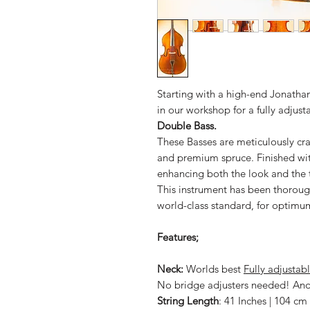
Starting with a high-end Jonathan
in our workshop for a fully adju
Double Bass.
These Basses are meticulously cr
and premium spruce. Finished wit
enhancing both the look and the t
This instrument has been thorough
world-class standard, for optimu
Features;
Neck:
Worlds best
Fully adjustab
No bridge adjusters needed! And 
String Length
: 41 Inches | 104 cm