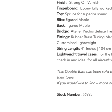
Finish:
Strong Oil Varnish
Fingerboard:
Ebony fully worked 
Top:
Spruce for superior sound
Ribs:
figured Maple
Back:
figured Maple
Bridge:
Atelier Puglisi deluxe F
Fittings:
Rubner Brass Tuning Mach
Customised lightweight
String Length:
41 Inches | 104 cm
Lightweight travel cases:
For the 
check in and ideal for all aircraf
This Double Bass has been sold t
their tours
If you would like to know more o
Stock Number:
#6995