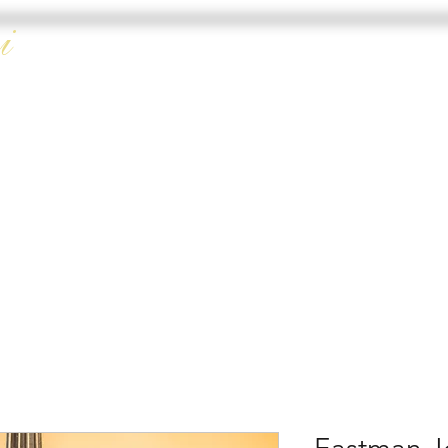
i
HOME
DOUBLE 