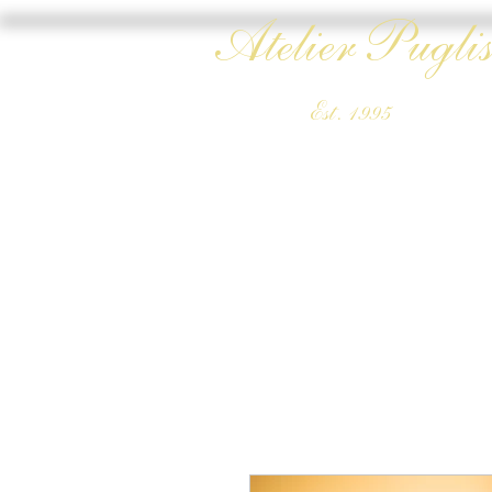
Atelier Puglis
Est. 1995