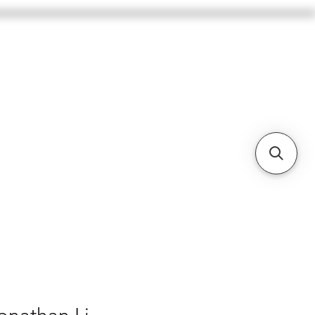
BASSES
CELLOS
BOWS
More