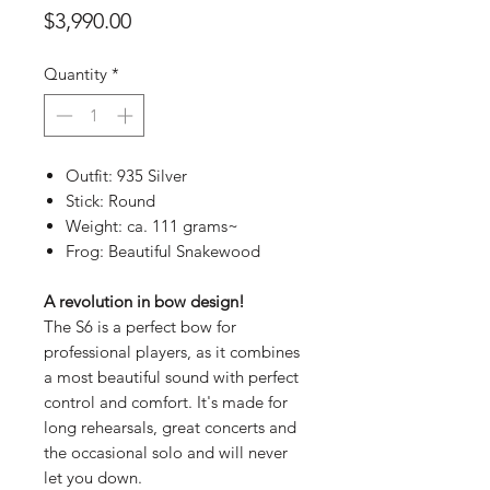
Price
$3,990.00
Quantity
*
Outfit: 935 Silver
Stick: Round
Weight: ca. 111 grams~
Frog: Beautiful Snakewood
A revolution in bow design!
The S6 is a perfect bow for
professional players, as it combines
a most beautiful sound with perfect
control and comfort. It's made for
long rehearsals, great concerts and
the occasional solo and will never
let you down.