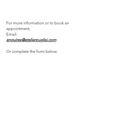
For more information or to book an
appointment,
Email:
enquires@atelierpuglisi.com
Or complete the form below: