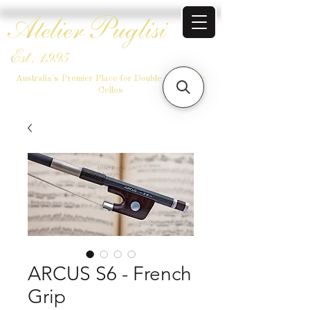
Atelier Puglisi
Est. 1995
Australia's Premier Place for Double Basses &
Cellos
ARCUS S6 - French
Grip