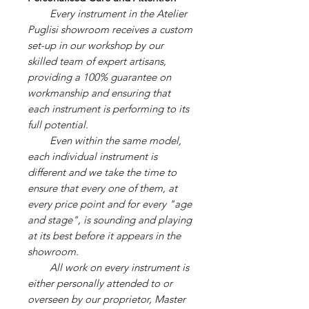
Every instrument in the Atelier
Puglisi showroom receives a custom
set-up in our workshop by our
skilled team of expert artisans,
providing a 100% guarantee on
workmanship and ensuring that
each instrument is performing to its
full potential.
Even within the same model,
each individual instrument is
different and we take the time to
ensure that every one of them, at
every price point and for every "age
and stage", is sounding and playing
at its best before it appears in the
showroom.
All work on every instrument is
either personally attended to or
overseen by our proprietor, Master