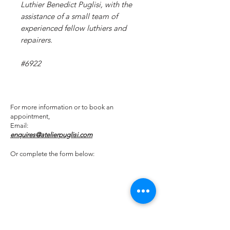
Luthier Benedict Puglisi, with the
assistance of a small team of
experienced fellow luthiers and
repairers.
#6922
For more information or to book an
appointment,
Email:
enquires@atelierpuglisi.com
Or complete the form below: