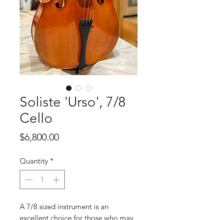
Soliste 'Urso', 7/8
Cello
Price
$6,800.00
Quantity
*
A 7/8 sized instrument is an
excellent choice for those who may