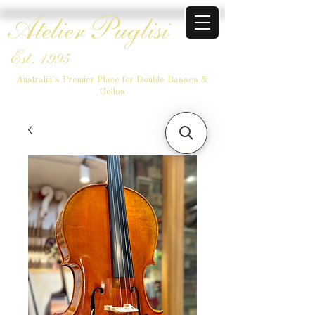
Atelier Puglisi
Est. 1995
Australia's Premier Place for Double Basses &
Cellos