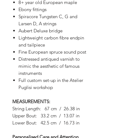
8+ year old European maple
Ebony fittings
Spiracore Tungsten C, G and
Larsen D, A strings
Aubert Deluxe bridge
Lightweight carbon fibre endpin
and tailpiece
Fine European spruce sound post
Distressed antiqued varnish to
mimic the aesthetic of famous
instruments
Full custom set-up in the Atelier
Puglisi workshop
MEASUREMENTS:
String Length: 67 cm / 26.38 in
Upper Bout: 33.2 cm / 13.07 in
Lower Bout: 42.5 cm / 16.73 in
Personalised Care and Attention