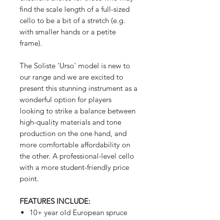
find the scale length of a full-sized
cello to be a bit of a stretch (e.g.
with smaller hands or a petite
frame).
The Soliste 'Urso' model is new to
our range and we are excited to
present this stunning instrument as a
wonderful option for players
looking to strike a balance between
high-quality materials and tone
production on the one hand, and
more comfortable affordability on
the other. A professional-level cello
with a more student-friendly price
point.
FEATURES INCLUDE:
10+ year old European spruce