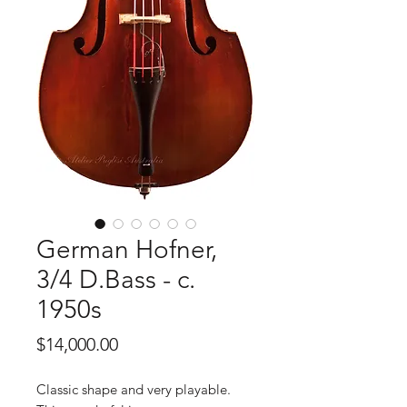
German Hofner,
3/4 D.Bass - c.
1950s
Price
$14,000.00
Classic shape and very playable.