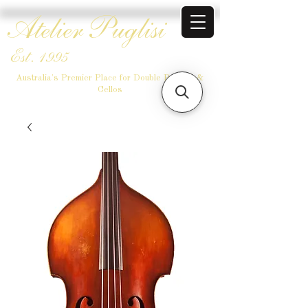
Atelier Puglisi
Est. 1995
Australia's Premier Place for Double Basses &
Cellos