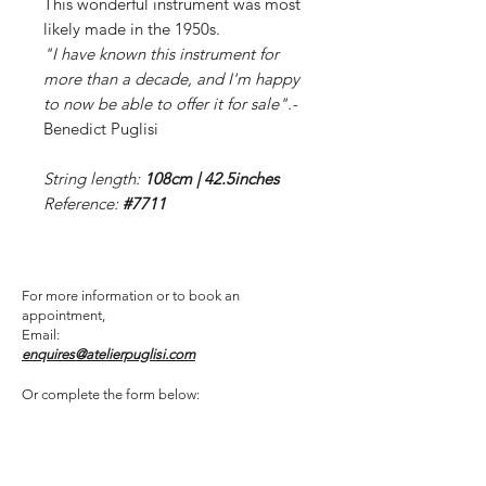
This wonderful instrument was most
likely made in the 1950s.
"I have known this instrument for
more than a decade, and I'm happy
to now be able to offer it for sale".-
Benedict Puglisi
String length:
108cm | 42.5inches
Reference:
#7711
For more information or to book an
appointment,
Email:
enquires@atelierpuglisi.com
Or complete the form below: