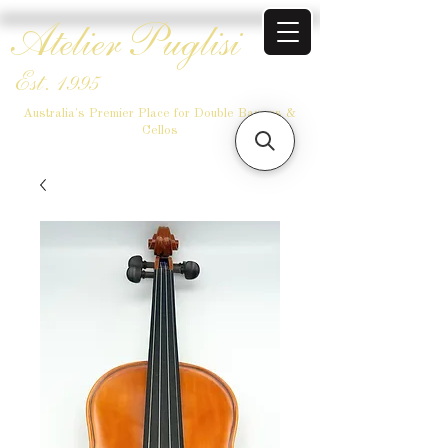
Atelier Puglisi
Est. 1995
Australia's Premier Place for Double Basses &
Cellos