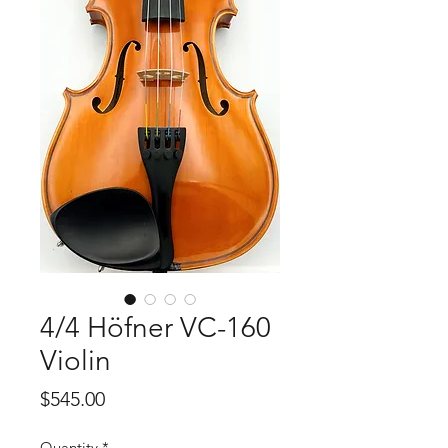
4/4 Höfner VC-160
Violin
Price
$545.00
Quantity
*