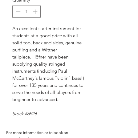
An excellent starter instrument for
students at a good price with all-
solid top, back and sides, genuine
purfling and a Wittner
tailpiece. Höfner have been
supplying quality stringed
instruments (including Paul
McCartney's famous "violin" bass!)
for over 135 years and continues to
serve the needs of all players from
beginner to advanced.
Stock #6926
For more information or to book an