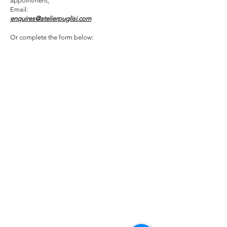
appointment,
Email:
enquires@atelierpuglisi.com
Or complete the form below: