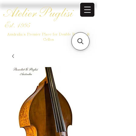
Atelier Puglisi
Est. 1995
Australia's Premier Place for Double Basses &
Cellos