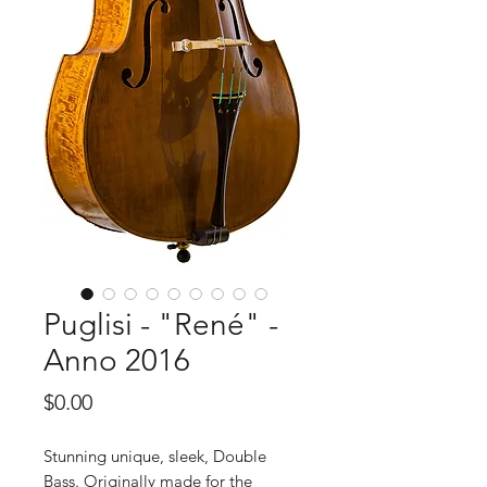
Puglisi - "René" -
Anno 2016
Price
$0.00
Stunning unique, sleek, Double
Bass. Originally made for the