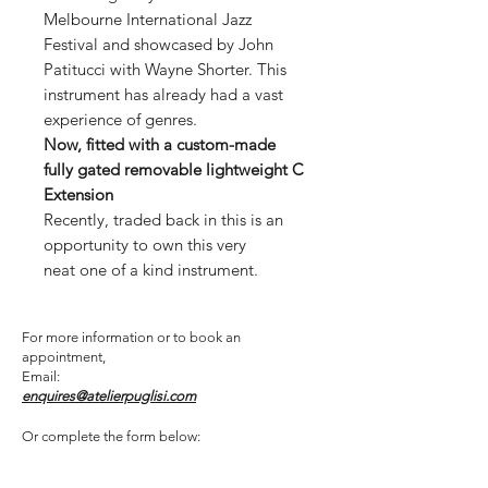
Melbourne International Jazz
Festival and showcased by John
Patitucci with Wayne Shorter. This
instrument has already had a vast
experience of genres.
Now, fitted with a custom-made
fully gated removable lightweight C
Extension
Recently, traded back in this is an
opportunity to own this very
neat one of a kind instrument.
For more information or to book an
appointment,
Email:
enquires@atelierpuglisi.com
Or complete the form below: